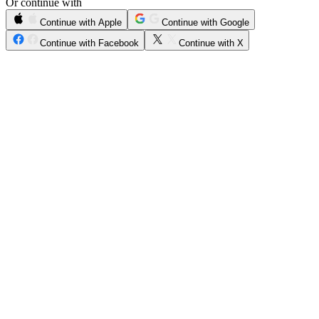
Or continue with
Continue with Apple
Continue with Google
Continue with Facebook
Continue with X