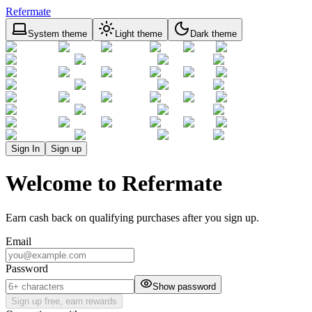
Refermate
System theme
Light theme
Dark theme
Sign In
Sign up
Welcome to Refermate
Earn cash back on qualifying purchases after you sign up.
Email
Password
Show password
Sign up free, earn rewards