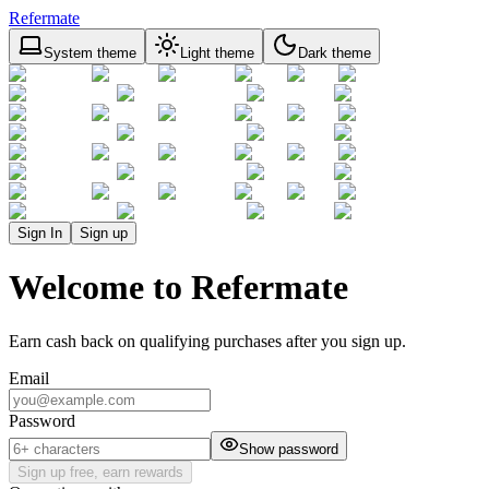
Refermate
System theme
Light theme
Dark theme
Sign In
Sign up
Welcome to Refermate
Earn cash back on qualifying purchases after you sign up.
Email
Password
Show password
Sign up free, earn rewards