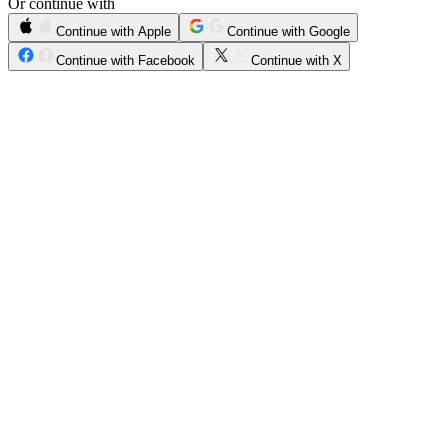
Or continue with
Continue with Apple
Continue with Google
Continue with Facebook
Continue with X