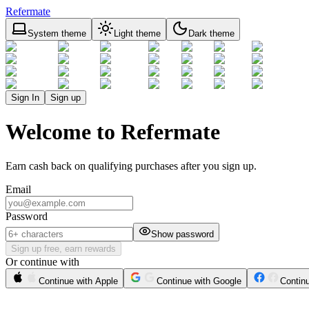
Refermate
System theme
Light theme
Dark theme
Sign In
Sign up
Welcome to Refermate
Earn cash back on qualifying purchases after you sign up.
Email
Password
Show password
Sign up free, earn rewards
Or continue with
Continue with Apple
Continue with Google
Contin