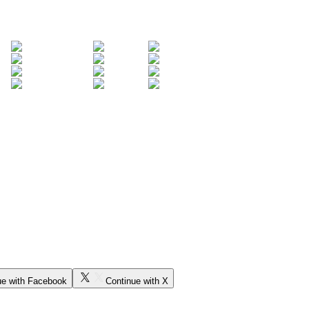
ue with Facebook
Continue with X