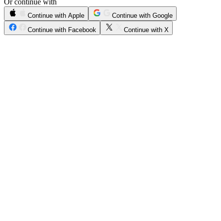
Or continue with
Continue with Apple
Continue with Google
Continue with Facebook
Continue with X