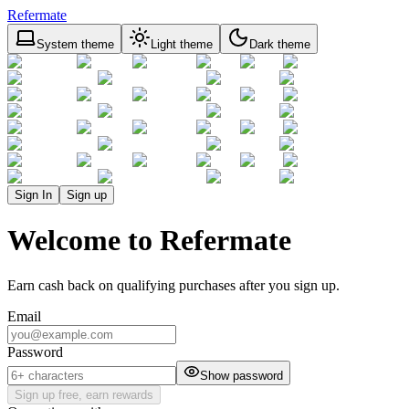
Refermate
System theme
Light theme
Dark theme
Sign In
Sign up
Welcome to Refermate
Earn cash back on qualifying purchases after you sign up.
Email
Password
Show password
Sign up free, earn rewards