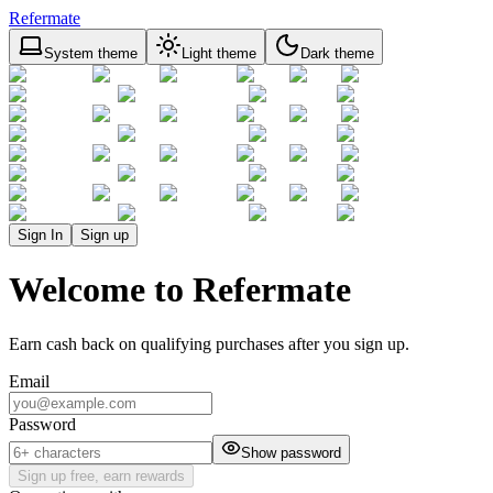
Refermate
System theme
Light theme
Dark theme
Sign In
Sign up
Welcome to Refermate
Earn cash back on qualifying purchases after you sign up.
Email
Password
Show password
Sign up free, earn rewards