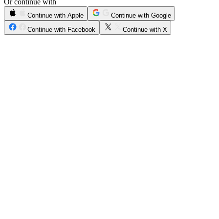
Or continue with
Continue with Apple
Continue with Google
Continue with Facebook
Continue with X