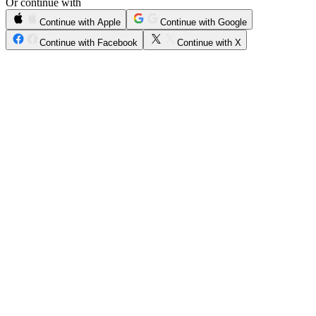
Or continue with
Continue with Apple
Continue with Google
Continue with Facebook
Continue with X