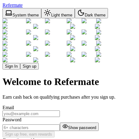
Refermate
System theme
Light theme
Dark theme
Sign In
Sign up
Welcome to Refermate
Earn cash back on qualifying purchases after you sign up.
Email
Password
Show password
Sign up free, earn rewards