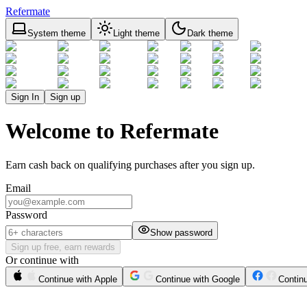
Refermate
System theme
Light theme
Dark theme
Sign In
Sign up
Welcome to Refermate
Earn cash back on qualifying purchases after you sign up.
Email
Password
Show password
Sign up free, earn rewards
Or continue with
Continue with Apple
Continue with Google
Contin