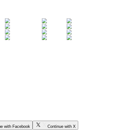
ue with Facebook
Continue with X