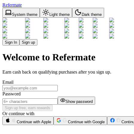
Refermate
System theme
Light theme
Dark theme
Sign In
Sign up
Welcome to Refermate
Earn cash back on qualifying purchases after you sign up.
Email
Password
Show password
Sign up free, earn rewards
Or continue with
Continue with Apple
Continue with Google
Contin