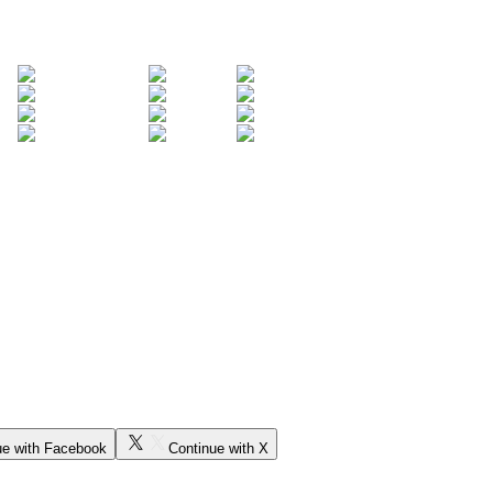
ue with Facebook
Continue with X