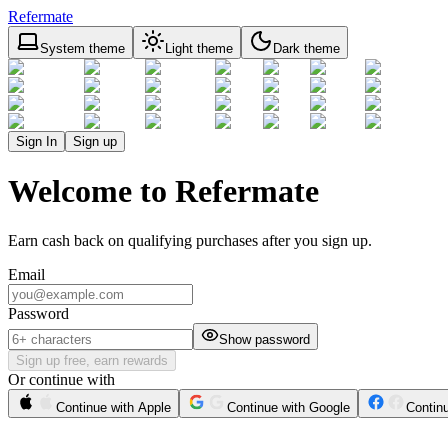
Refermate
System theme
Light theme
Dark theme
Sign In
Sign up
Welcome to Refermate
Earn cash back on qualifying purchases after you sign up.
Email
Password
Show password
Sign up free, earn rewards
Or continue with
Continue with Apple
Continue with Google
Contin