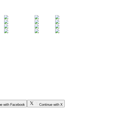
ue with Facebook
Continue with X