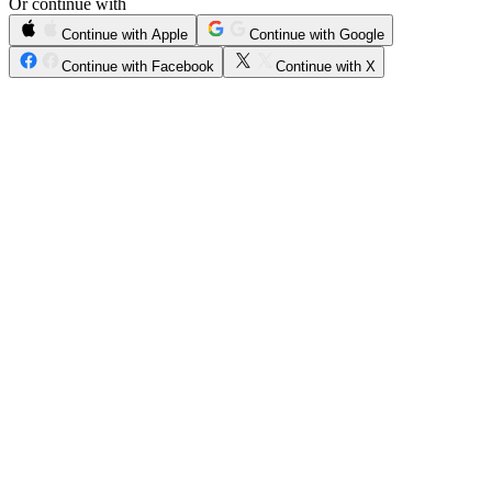
Or continue with
Continue with Apple
Continue with Google
Continue with Facebook
Continue with X