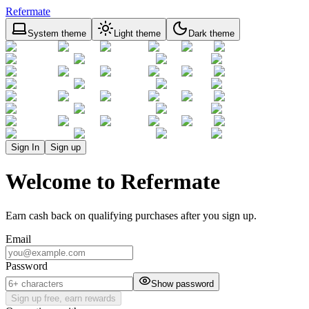
Refermate
System theme
Light theme
Dark theme
Sign In
Sign up
Welcome to Refermate
Earn cash back on qualifying purchases after you sign up.
Email
Password
Show password
Sign up free, earn rewards