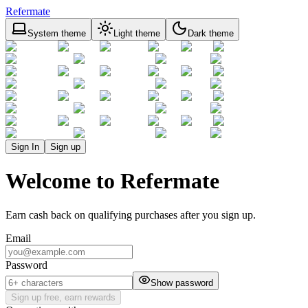
Refermate
System theme
Light theme
Dark theme
Sign In
Sign up
Welcome to Refermate
Earn cash back on qualifying purchases after you sign up.
Email
Password
Show password
Sign up free, earn rewards