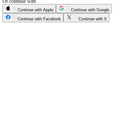
Or continue with
Continue with Apple
Continue with Google
Continue with Facebook
Continue with X