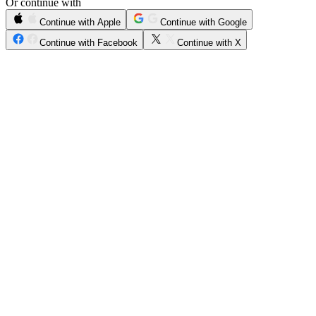
Or continue with
Continue with Apple
Continue with Google
Continue with Facebook
Continue with X