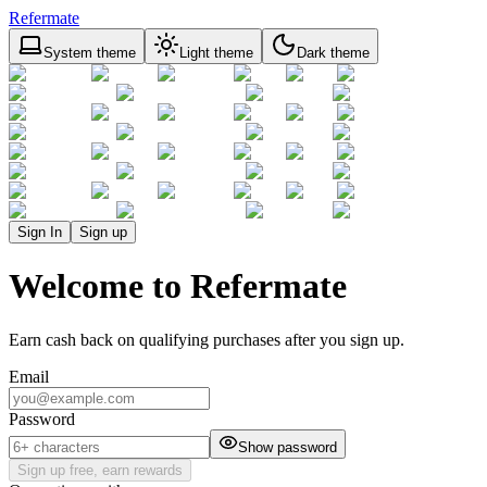
Refermate
System theme
Light theme
Dark theme
Sign In
Sign up
Welcome to Refermate
Earn cash back on qualifying purchases after you sign up.
Email
Password
Show password
Sign up free, earn rewards