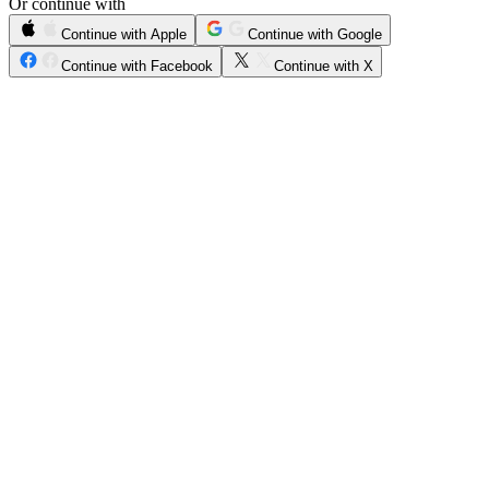
Or continue with
Continue with Apple
Continue with Google
Continue with Facebook
Continue with X