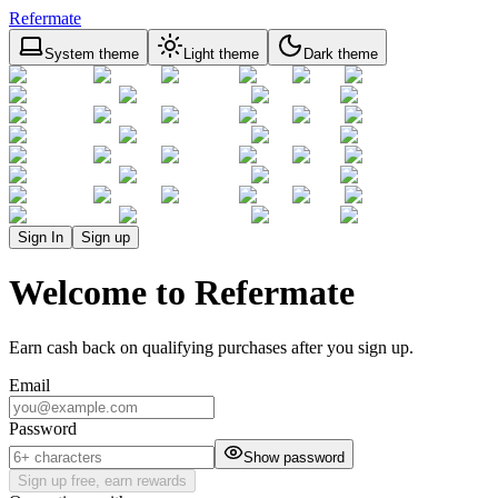
Refermate
System theme
Light theme
Dark theme
Sign In
Sign up
Welcome to Refermate
Earn cash back on qualifying purchases after you sign up.
Email
Password
Show password
Sign up free, earn rewards