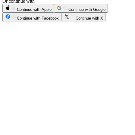
Or continue with
Continue with Apple
Continue with Google
Continue with Facebook
Continue with X