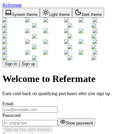
Refermate
System theme
Light theme
Dark theme
Sign In
Sign up
Welcome to Refermate
Earn cash back on qualifying purchases after you sign up.
Email
Password
Show password
Sign up free, earn rewards