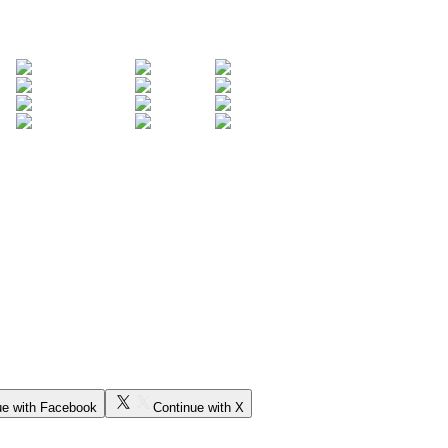
ue with Facebook
Continue with X