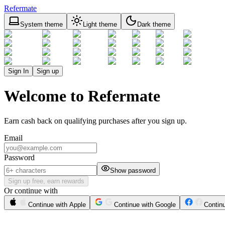
Refermate
System theme
Light theme
Dark theme
Sign In
Sign up
Welcome to Refermate
Earn cash back on qualifying purchases after you sign up.
Email
Password
Show password
Sign up free, earn rewards
Or continue with
Continue with Apple
Continue with Google
Contin