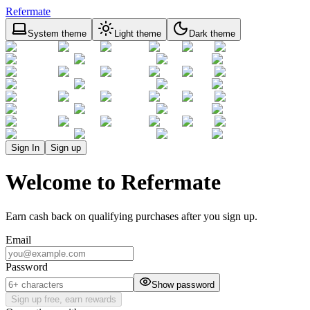
Refermate
System theme
Light theme
Dark theme
Sign In
Sign up
Welcome to Refermate
Earn cash back on qualifying purchases after you sign up.
Email
Password
Show password
Sign up free, earn rewards