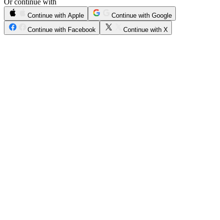
Or continue with
Continue with Apple
Continue with Google
Continue with Facebook
Continue with X