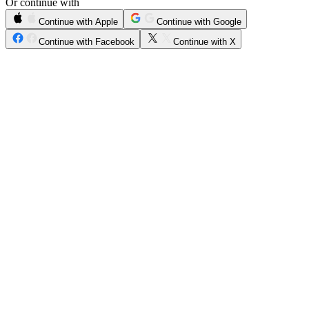
Or continue with
Continue with Apple
Continue with Google
Continue with Facebook
Continue with X