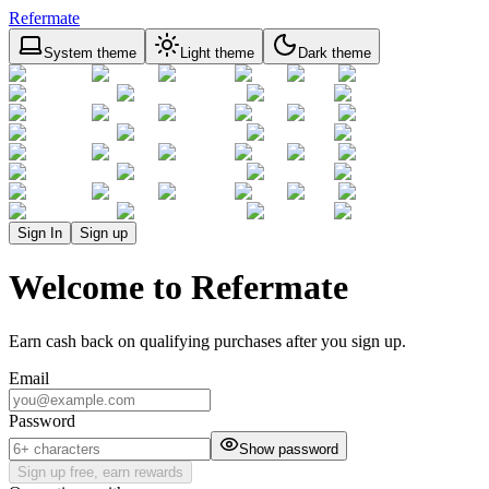
Refermate
System theme
Light theme
Dark theme
Sign In
Sign up
Welcome to Refermate
Earn cash back on qualifying purchases after you sign up.
Email
Password
Show password
Sign up free, earn rewards