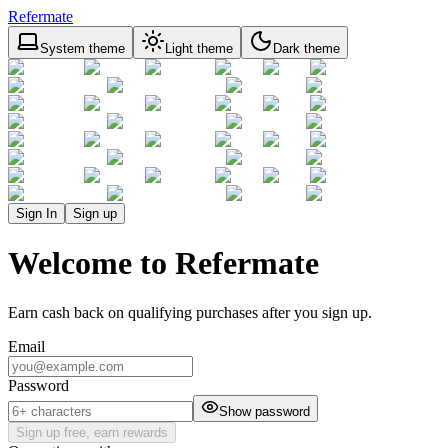
Refermate
System theme
Light theme
Dark theme
Sign In
Sign up
Welcome to Refermate
Earn cash back on qualifying purchases after you sign up.
Email
Password
Show password
Sign up free, earn rewards