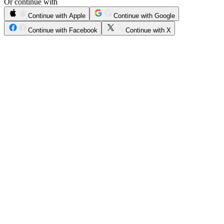
Or continue with
Continue with Apple
Continue with Google
Continue with Facebook
Continue with X