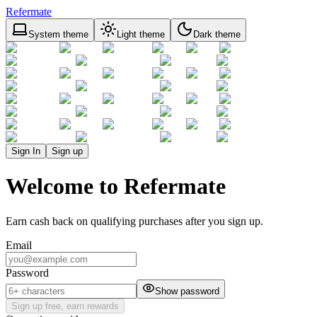
Refermate
System theme
Light theme
Dark theme
Sign In
Sign up
Welcome to Refermate
Earn cash back on qualifying purchases after you sign up.
Email
Password
Show password
Sign up free, earn rewards