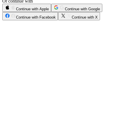
Or continue with
Continue with Apple
Continue with Google
Continue with Facebook
Continue with X