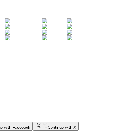
ue with Facebook
Continue with X