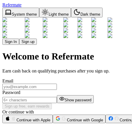
Refermate
System theme
Light theme
Dark theme
Sign In
Sign up
Welcome to Refermate
Earn cash back on qualifying purchases after you sign up.
Email
Password
Show password
Sign up free, earn rewards
Or continue with
Continue with Apple
Continue with Google
Contin