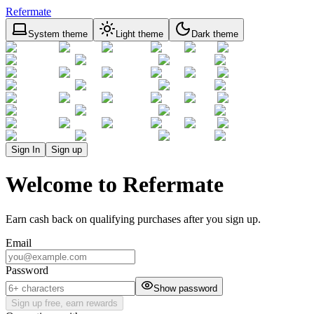
Refermate
System theme
Light theme
Dark theme
Sign In
Sign up
Welcome to Refermate
Earn cash back on qualifying purchases after you sign up.
Email
Password
Show password
Sign up free, earn rewards