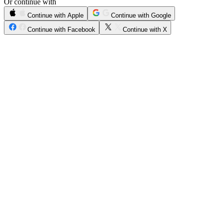
Or continue with
Continue with Apple
Continue with Google
Continue with Facebook
Continue with X