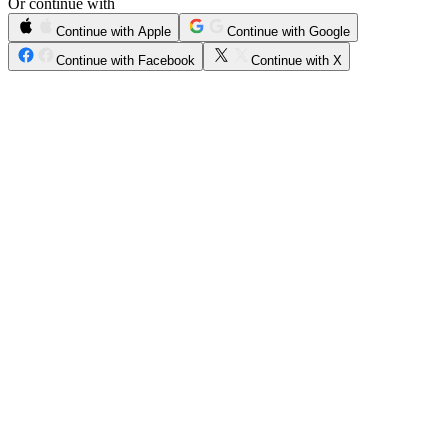
Or continue with
Continue with Apple
Continue with Google
Continue with Facebook
Continue with X