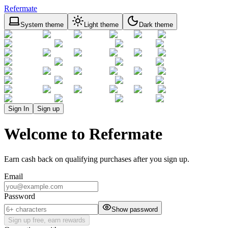
Refermate
System theme
Light theme
Dark theme
Sign In
Sign up
Welcome to Refermate
Earn cash back on qualifying purchases after you sign up.
Email
Password
Show password
Sign up free, earn rewards