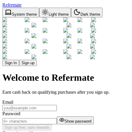
Refermate
System theme
Light theme
Dark theme
Sign In
Sign up
Welcome to Refermate
Earn cash back on qualifying purchases after you sign up.
Email
Password
Show password
Sign up free, earn rewards