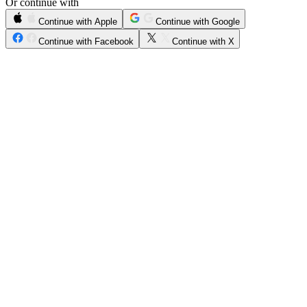
Or continue with
Continue with Apple
Continue with Google
Continue with Facebook
Continue with X