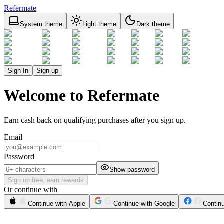
Refermate
System theme
Light theme
Dark theme
Sign In
Sign up
Welcome to Refermate
Earn cash back on qualifying purchases after you sign up.
Email
Password
Show password
Sign up free, earn rewards
Or continue with
Continue with Apple
Continue with Google
Contin