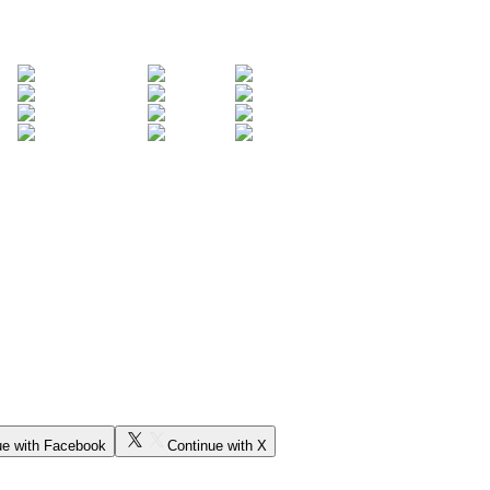
ue with Facebook
Continue with X