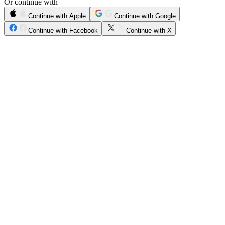
Or continue with
Continue with Apple
Continue with Google
Continue with Facebook
Continue with X