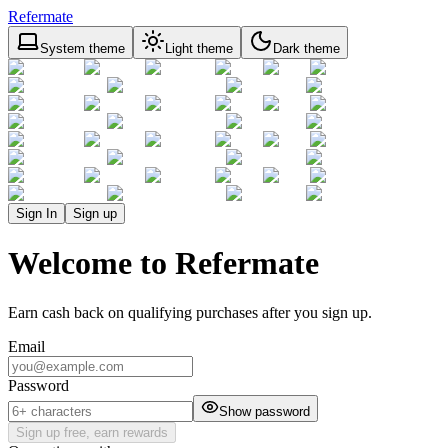
Refermate
System theme
Light theme
Dark theme
Sign In
Sign up
Welcome to Refermate
Earn cash back on qualifying purchases after you sign up.
Email
Password
Show password
Sign up free, earn rewards