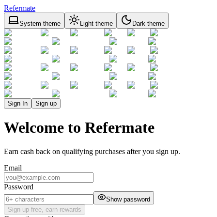
Refermate
System theme
Light theme
Dark theme
Sign In
Sign up
Welcome to Refermate
Earn cash back on qualifying purchases after you sign up.
Email
Password
Show password
Sign up free, earn rewards