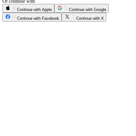
Or continue with
Continue with Apple
Continue with Google
Continue with Facebook
Continue with X