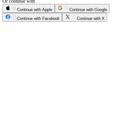
Or continue with
Continue with Apple
Continue with Google
Continue with Facebook
Continue with X