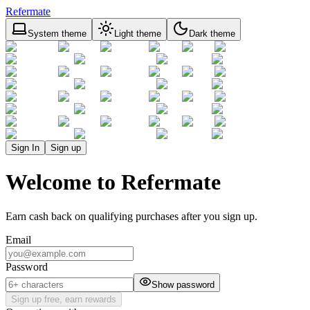
Refermate
System theme
Light theme
Dark theme
Sign In
Sign up
Welcome to Refermate
Earn cash back on qualifying purchases after you sign up.
Email
Password
Show password
Sign up free, earn rewards