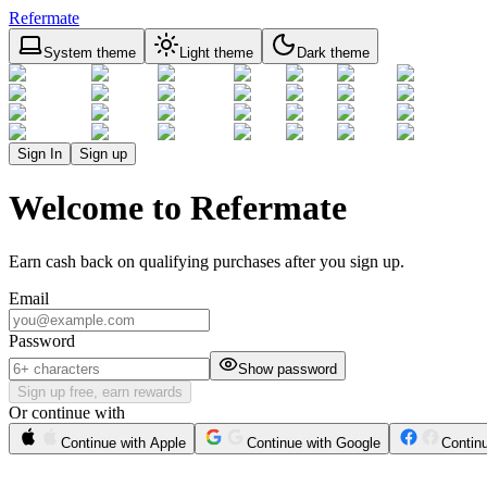
Refermate
System theme
Light theme
Dark theme
Sign In
Sign up
Welcome to Refermate
Earn cash back on qualifying purchases after you sign up.
Email
Password
Show password
Sign up free, earn rewards
Or continue with
Continue with Apple
Continue with Google
Contin