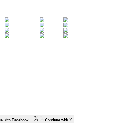
ue with Facebook
Continue with X