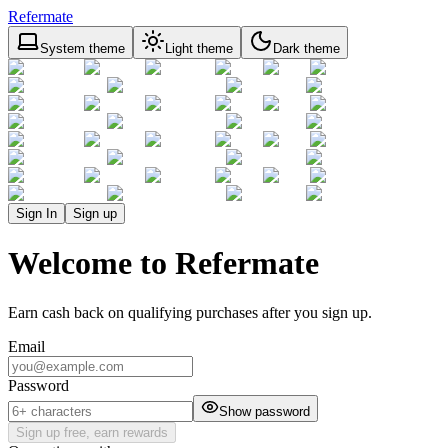
Refermate
System theme
Light theme
Dark theme
Sign In
Sign up
Welcome to Refermate
Earn cash back on qualifying purchases after you sign up.
Email
Password
Show password
Sign up free, earn rewards