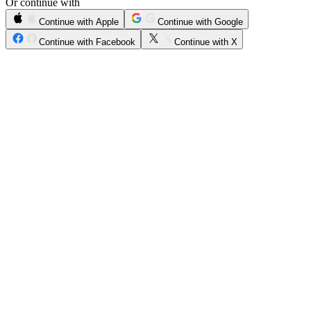
Or continue with
Continue with Apple
Continue with Google
Continue with Facebook
Continue with X