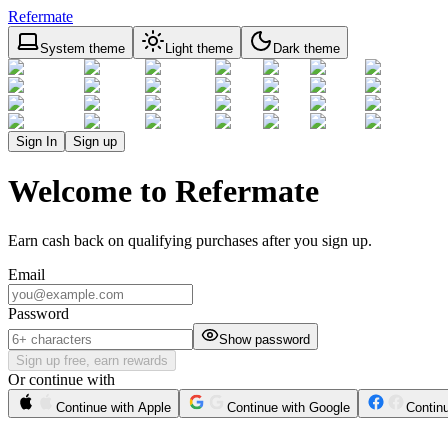
Refermate
System theme
Light theme
Dark theme
Sign In
Sign up
Welcome to Refermate
Earn cash back on qualifying purchases after you sign up.
Email
Password
Show password
Sign up free, earn rewards
Or continue with
Continue with Apple
Continue with Google
Contin