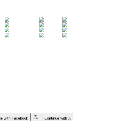
ue with Facebook
Continue with X