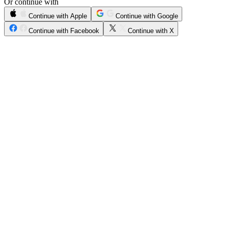
Or continue with
Continue with Apple
Continue with Google
Continue with Facebook
Continue with X