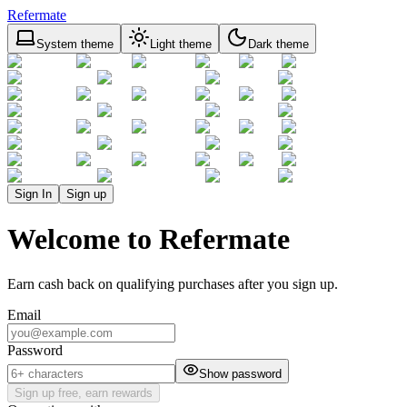
Refermate
System theme
Light theme
Dark theme
Sign In
Sign up
Welcome to Refermate
Earn cash back on qualifying purchases after you sign up.
Email
Password
Show password
Sign up free, earn rewards