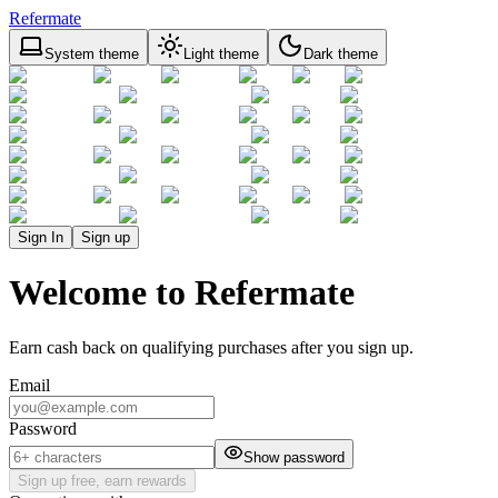
Refermate
System theme
Light theme
Dark theme
Sign In
Sign up
Welcome to Refermate
Earn cash back on qualifying purchases after you sign up.
Email
Password
Show password
Sign up free, earn rewards