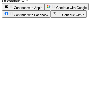
Or continue with
Continue with Apple
Continue with Google
Continue with Facebook
Continue with X