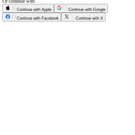
Or continue with
Continue with Apple
Continue with Google
Continue with Facebook
Continue with X