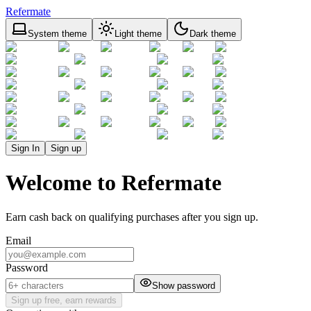
Refermate
System theme
Light theme
Dark theme
Sign In
Sign up
Welcome to Refermate
Earn cash back on qualifying purchases after you sign up.
Email
Password
Show password
Sign up free, earn rewards