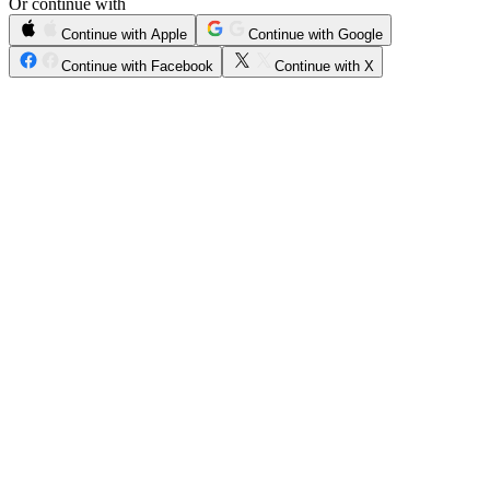
Or continue with
Continue with Apple
Continue with Google
Continue with Facebook
Continue with X