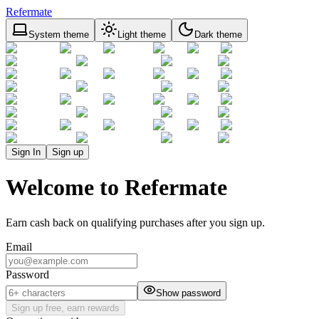
Refermate
System theme
Light theme
Dark theme
Sign In
Sign up
Welcome to Refermate
Earn cash back on qualifying purchases after you sign up.
Email
Password
Show password
Sign up free, earn rewards