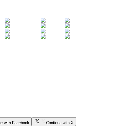
ue with Facebook
Continue with X