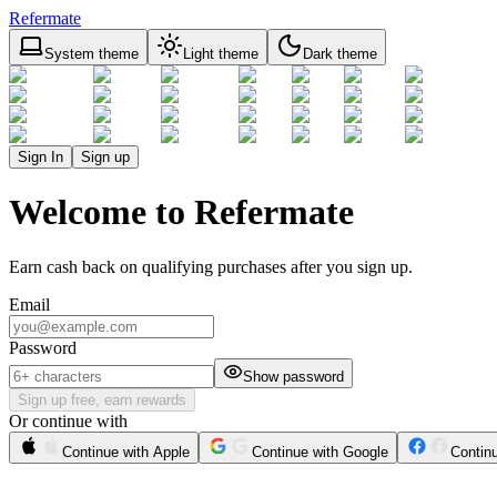
Refermate
System theme
Light theme
Dark theme
Sign In
Sign up
Welcome to Refermate
Earn cash back on qualifying purchases after you sign up.
Email
Password
Show password
Sign up free, earn rewards
Or continue with
Continue with Apple
Continue with Google
Contin