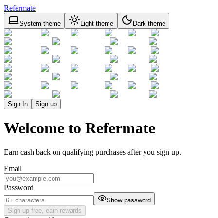
Refermate
System theme
Light theme
Dark theme
Sign In
Sign up
Welcome to Refermate
Earn cash back on qualifying purchases after you sign up.
Email
Password
Show password
Sign up free, earn rewards