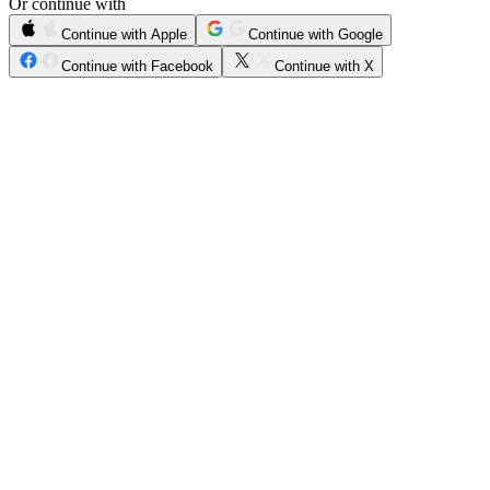
Or continue with
Continue with Apple
Continue with Google
Continue with Facebook
Continue with X