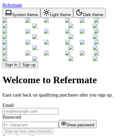
Refermate
System theme
Light theme
Dark theme
Sign In
Sign up
Welcome to Refermate
Earn cash back on qualifying purchases after you sign up.
Email
Password
Show password
Sign up free, earn rewards