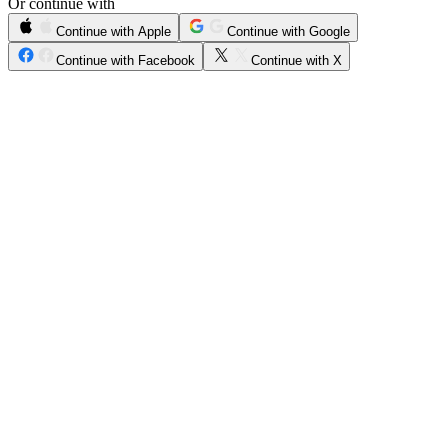
Or continue with
Continue with Apple
Continue with Google
Continue with Facebook
Continue with X