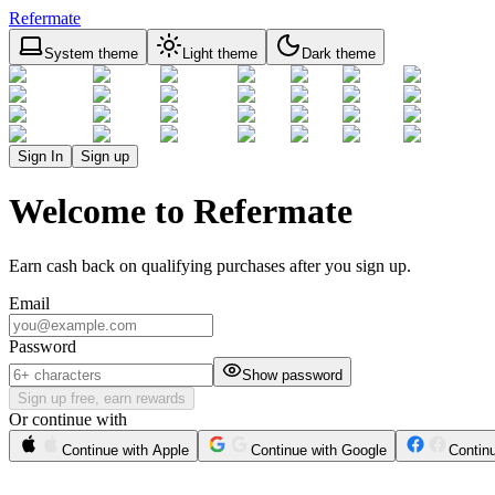
Refermate
System theme
Light theme
Dark theme
Sign In
Sign up
Welcome to Refermate
Earn cash back on qualifying purchases after you sign up.
Email
Password
Show password
Sign up free, earn rewards
Or continue with
Continue with Apple
Continue with Google
Contin