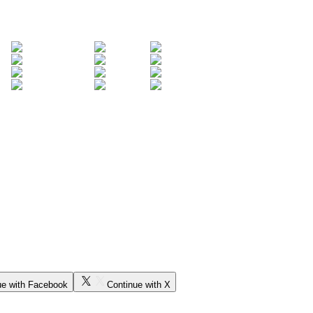
ue with Facebook
Continue with X