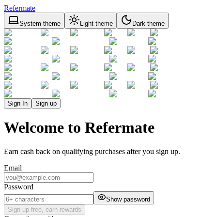
Refermate
System theme
Light theme
Dark theme
Sign In
Sign up
Welcome to Refermate
Earn cash back on qualifying purchases after you sign up.
Email
Password
Show password
Sign up free, earn rewards