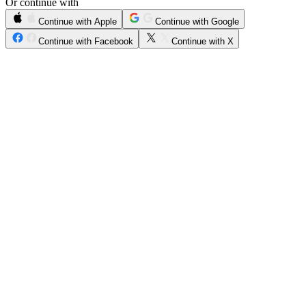
Or continue with
Continue with Apple
Continue with Google
Continue with Facebook
Continue with X