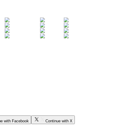
ue with Facebook
Continue with X