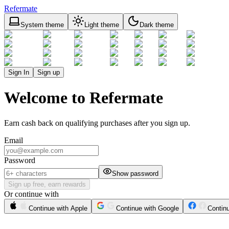
Refermate
System theme
Light theme
Dark theme
Sign In
Sign up
Welcome to Refermate
Earn cash back on qualifying purchases after you sign up.
Email
Password
Show password
Sign up free, earn rewards
Or continue with
Continue with Apple
Continue with Google
Contin