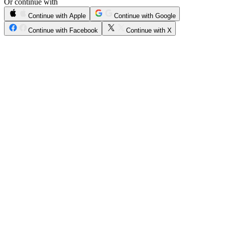
Or continue with
Continue with Apple
Continue with Google
Continue with Facebook
Continue with X