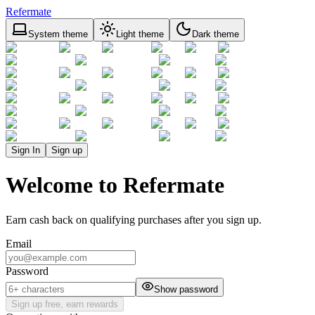
Refermate
System theme
Light theme
Dark theme
Sign In
Sign up
Welcome to Refermate
Earn cash back on qualifying purchases after you sign up.
Email
Password
Show password
Sign up free, earn rewards