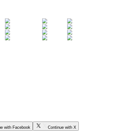
ue with Facebook
Continue with X