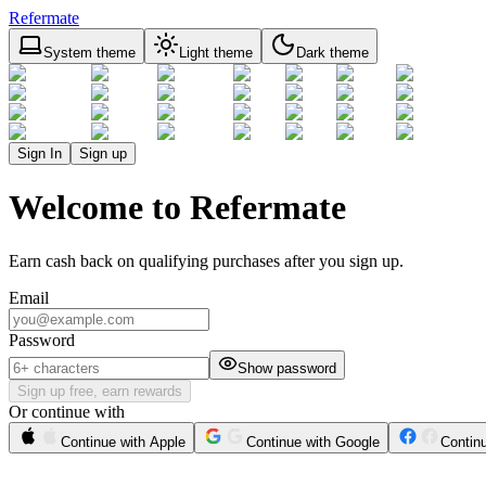
Refermate
System theme
Light theme
Dark theme
Sign In
Sign up
Welcome to Refermate
Earn cash back on qualifying purchases after you sign up.
Email
Password
Show password
Sign up free, earn rewards
Or continue with
Continue with Apple
Continue with Google
Contin