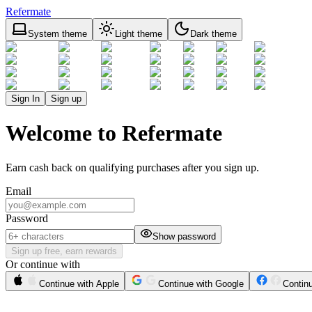
Refermate
System theme
Light theme
Dark theme
Sign In
Sign up
Welcome to Refermate
Earn cash back on qualifying purchases after you sign up.
Email
Password
Show password
Sign up free, earn rewards
Or continue with
Continue with Apple
Continue with Google
Contin