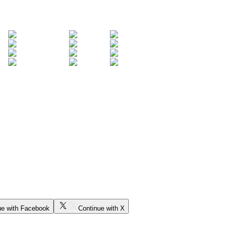
ue with Facebook
Continue with X