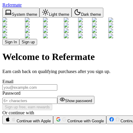
Refermate
System theme
Light theme
Dark theme
Sign In
Sign up
Welcome to Refermate
Earn cash back on qualifying purchases after you sign up.
Email
Password
Show password
Sign up free, earn rewards
Or continue with
Continue with Apple
Continue with Google
Contin