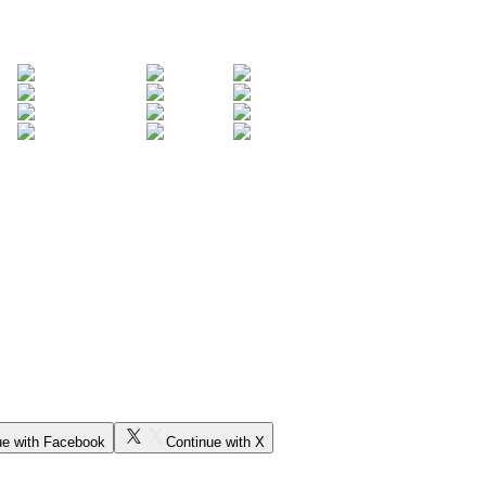
ue with Facebook
Continue with X