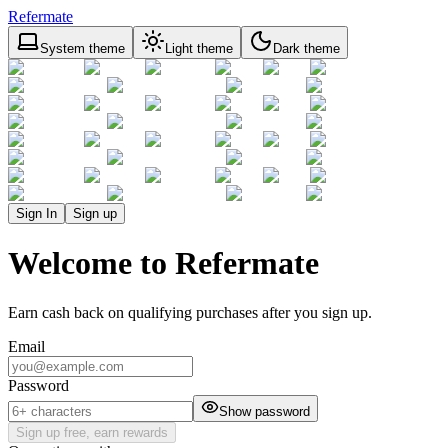
Refermate
System theme
Light theme
Dark theme
Sign In
Sign up
Welcome to Refermate
Earn cash back on qualifying purchases after you sign up.
Email
Password
Show password
Sign up free, earn rewards