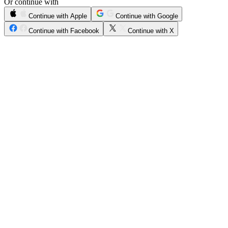
Or continue with
Continue with Apple
Continue with Google
Continue with Facebook
Continue with X