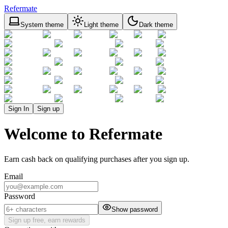
Refermate
System theme
Light theme
Dark theme
Sign In
Sign up
Welcome to Refermate
Earn cash back on qualifying purchases after you sign up.
Email
Password
Show password
Sign up free, earn rewards