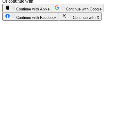
Or continue with
Continue with Apple
Continue with Google
Continue with Facebook
Continue with X