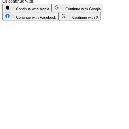
Or continue with
Continue with Apple
Continue with Google
Continue with Facebook
Continue with X