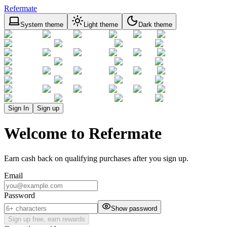
Refermate
System theme
Light theme
Dark theme
Sign In
Sign up
Welcome to Refermate
Earn cash back on qualifying purchases after you sign up.
Email
Password
Show password
Sign up free, earn rewards