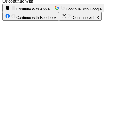
Or continue with
Continue with Apple
Continue with Google
Continue with Facebook
Continue with X