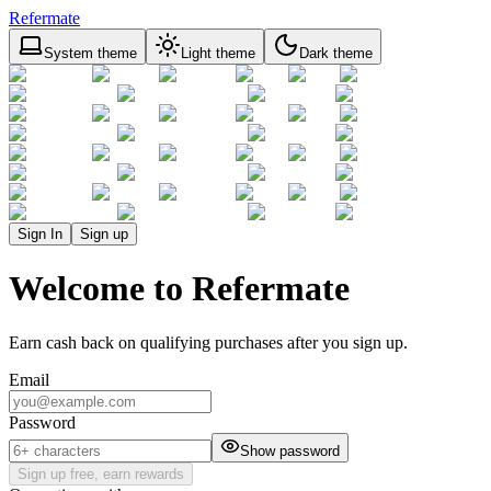
Refermate
System theme
Light theme
Dark theme
Sign In
Sign up
Welcome to Refermate
Earn cash back on qualifying purchases after you sign up.
Email
Password
Show password
Sign up free, earn rewards