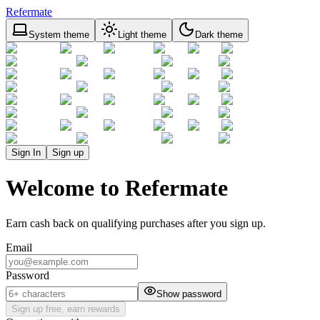
Refermate
System theme
Light theme
Dark theme
Sign In
Sign up
Welcome to Refermate
Earn cash back on qualifying purchases after you sign up.
Email
Password
Show password
Sign up free, earn rewards