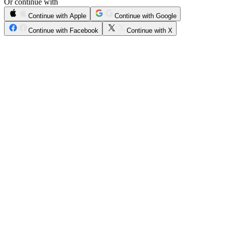
Or continue with
Continue with Apple
Continue with Google
Continue with Facebook
Continue with X