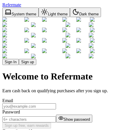
Refermate
System theme
Light theme
Dark theme
Sign In
Sign up
Welcome to Refermate
Earn cash back on qualifying purchases after you sign up.
Email
Password
Show password
Sign up free, earn rewards