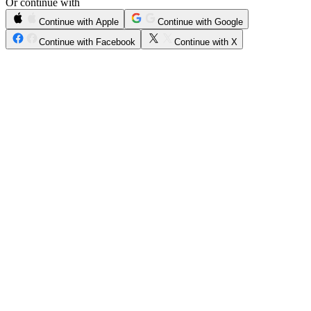
Or continue with
Continue with Apple
Continue with Google
Continue with Facebook
Continue with X